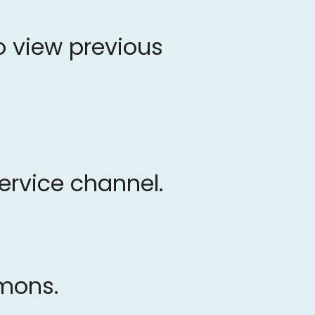
o view previous
service channel.
rmons.