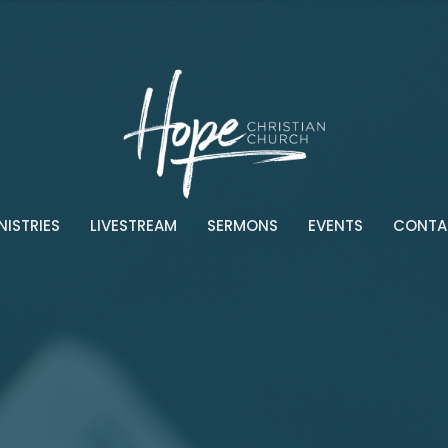
NISTRIES
LIVESTREAM
SERMONS
EVENTS
CONTA