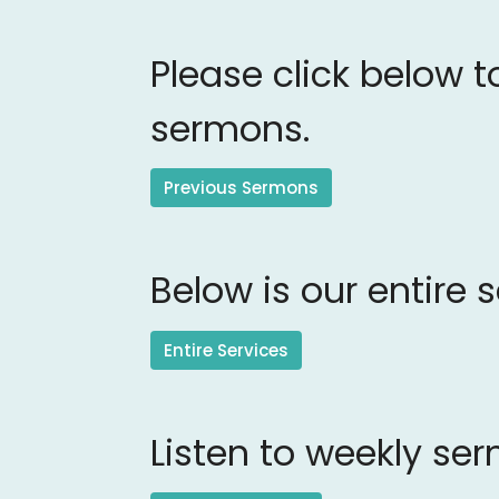
Please click below t
sermons.
Previous Sermons
Below is our entire 
Entire Services
Listen to weekly se