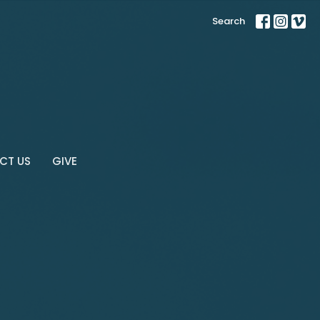
Search
CT US
GIVE