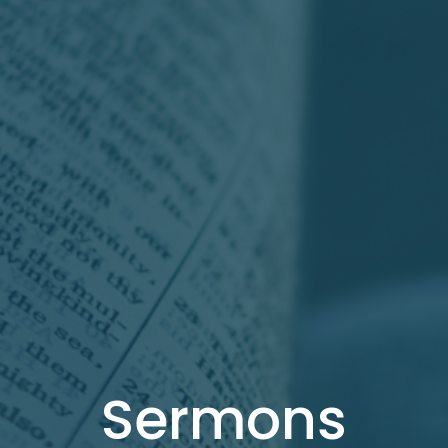
Sermons