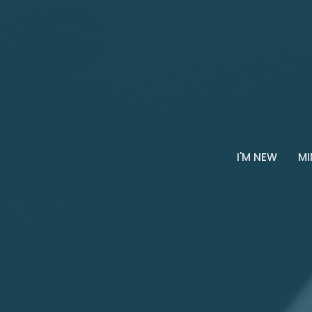
I'M NEW
MI