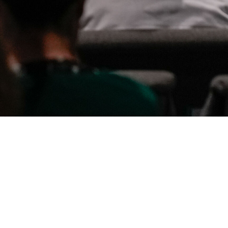
By Date
By Series