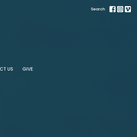
Search
CT US
GIVE