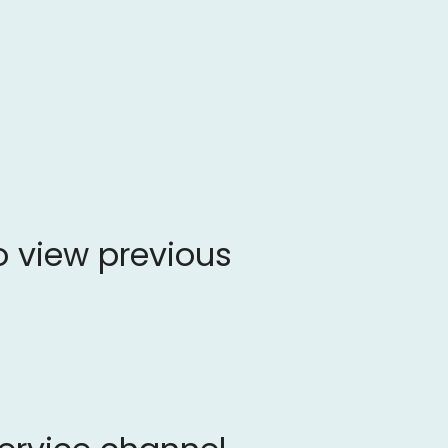
o view previous