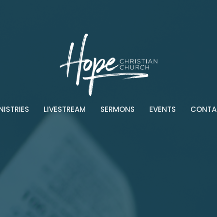
NISTRIES
LIVESTREAM
SERMONS
EVENTS
CONTA