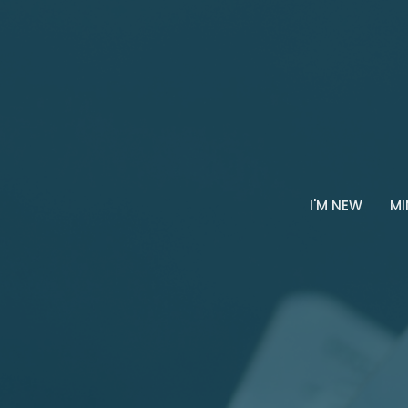
I'M NEW
MI