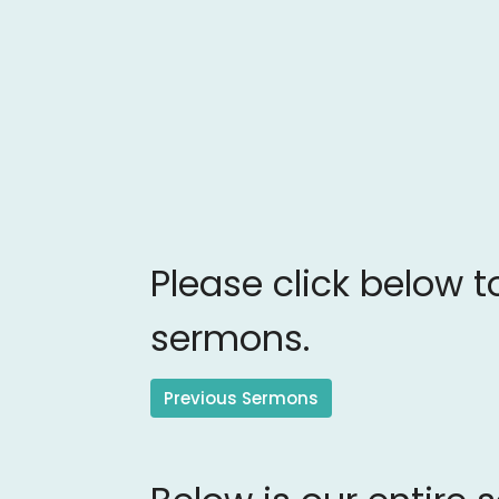
Please click below t
sermons.
Previous Sermons