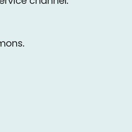
service channel.
rmons.