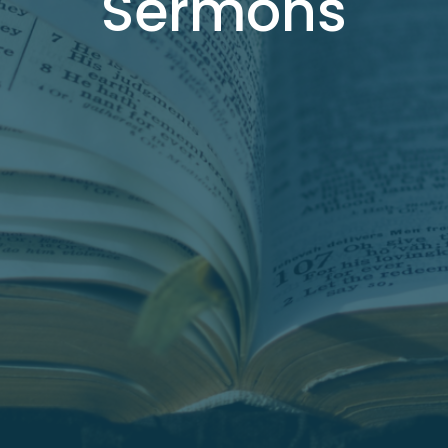
Sermons