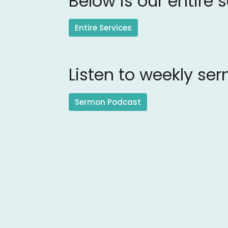
Below is our entire 
Entire Services
Listen to weekly se
Sermon Podcast