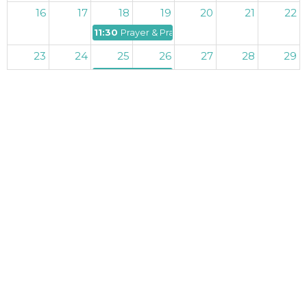
16
17
18
19
20
21
22
11:30p
Prayer & Praise
23
24
25
26
27
28
29
11:30p
Prayer & Praise
30
31
1
2
3
4
5
11:30p
Prayer & Praise
I'm New
Ministries