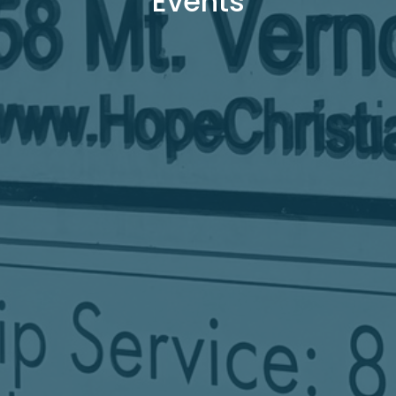
Events