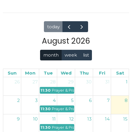
today
August 2026
month
week
list
Sun
Mon
Tue
Wed
Thu
Fri
Sat
26
27
28
29
30
31
1
11:30p
Prayer & Praise
2
3
4
5
6
7
8
11:30p
Prayer & Praise
9
10
11
12
13
14
15
11:30p
Prayer & Praise