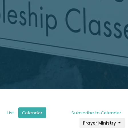
List
Calendar
Subscribe to Calendar
Prayer Ministry