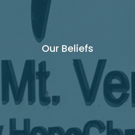
Our Beliefs