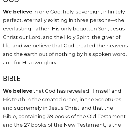
We believe
in one God: holy, sovereign, infinitely
perfect, eternally existing in three persons—the
everlasting Father, His only begotten Son, Jesus
Christ our Lord, and the Holy Spirit, the giver of
life; and we believe that God created the heavens
and the earth out of nothing by his spoken word,
and for His own glory.
BIBLE
We believe
that God has revealed Himself and
His truth in the created order, in the Scriptures,
and supremely in Jesus Christ; and that the
Bible, containing 39 books of the Old Testament
and the 27 books of the New Testament, is the