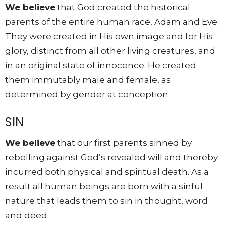
We believe
that God created the historical
parents of the entire human race, Adam and Eve.
They were created in His own image and for His
glory, distinct from all other living creatures, and
in an original state of innocence. He created
them immutably male and female, as
determined by gender at conception.
SIN
We believe
that our first parents sinned by
rebelling against God’s revealed will and thereby
incurred both physical and spiritual death. As a
result all human beings are born with a sinful
nature that leads them to sin in thought, word
and deed.