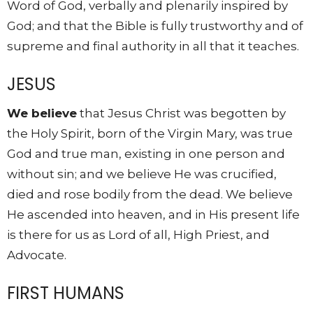
Word of God, verbally and plenarily inspired by
God; and that the Bible is fully trustworthy and of
supreme and final authority in all that it teaches.
JESUS
We believe
that Jesus Christ was begotten by
the Holy Spirit, born of the Virgin Mary, was true
God and true man, existing in one person and
without sin; and we believe He was crucified,
died and rose bodily from the dead. We believe
He ascended into heaven, and in His present life
is there for us as Lord of all, High Priest, and
Advocate.
FIRST HUMANS