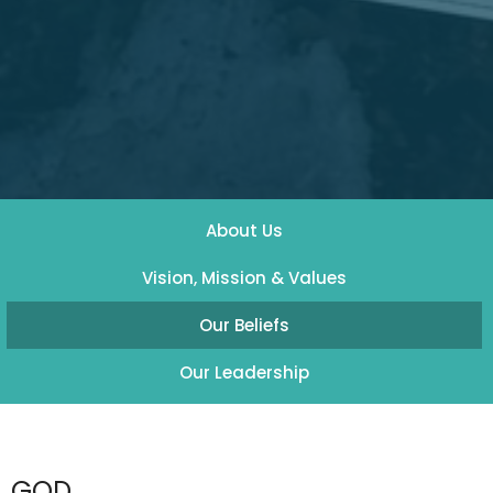
About Us
Vision, Mission & Values
Our Beliefs
Our Leadership
GOD