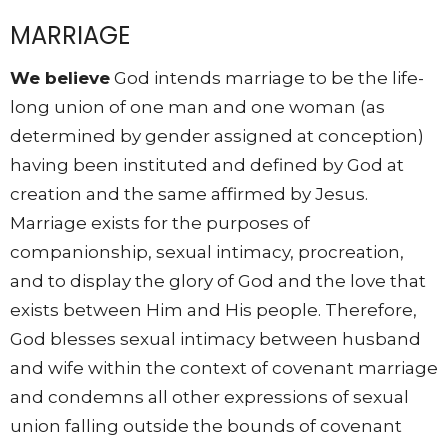
MARRIAGE
We believe
God intends marriage to be the life-
long union of one man and one woman (as
determined by gender assigned at conception)
having been instituted and defined by God at
creation and the same affirmed by Jesus.
Marriage exists for the purposes of
companionship, sexual intimacy, procreation,
and to display the glory of God and the love that
exists between Him and His people. Therefore,
God blesses sexual intimacy between husband
and wife within the context of covenant marriage
and condemns all other expressions of sexual
union falling outside the bounds of covenant