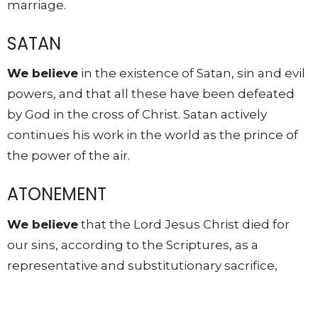
marriage.
SATAN
We believe
in the existence of Satan, sin and evil
powers, and that all these have been defeated
by God in the cross of Christ. Satan actively
continues his work in the world as the prince of
the power of the air.
ATONEMENT
We believe
that the Lord Jesus Christ died for
our sins, according to the Scriptures, as a
representative and substitutionary sacrifice,
triumphing over all evil. All who believe in Him
are justified by His shed blood and forgiven of all