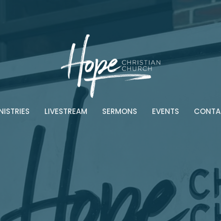
NISTRIES
LIVESTREAM
SERMONS
EVENTS
CONTA