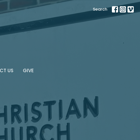
Search
CT US
GIVE