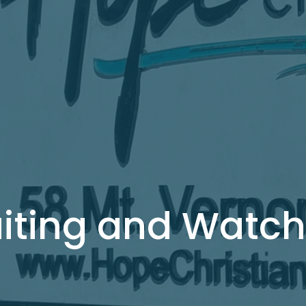
iting and Watch