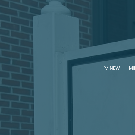
I'M NEW
MI