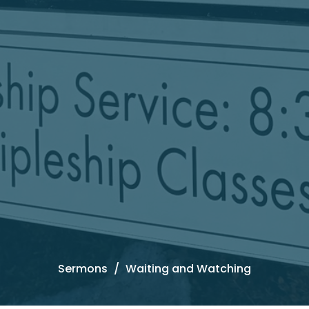
Sermons
Waiting and Watching