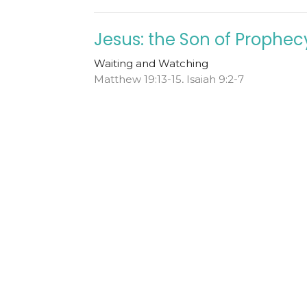
Jesus: the Son of Prophec
Waiting and Watching
Matthew 19:13-15, Isaiah 9:2-7
Todd Cravens
Teaching Pastor
December 1, 2024
ew
Ministries
Livestream
Sermons
Even
hristian Church
Office Hours
Contact
Tuesday - Friday from 10AM
nt Vernon St
Phone:
+