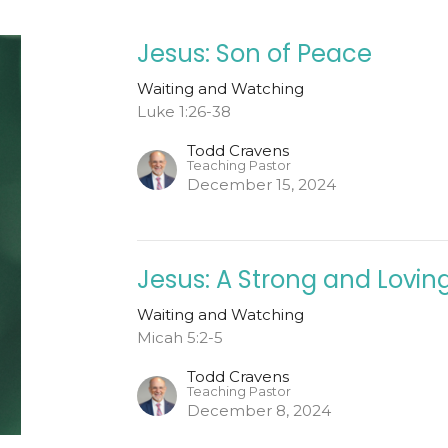
Jesus: Son of Peace
Waiting and Watching
Luke 1:26-38
Todd Cravens
Teaching Pastor
December 15, 2024
Jesus: A Strong and Lovi
Waiting and Watching
Micah 5:2-5
Todd Cravens
Teaching Pastor
December 8, 2024