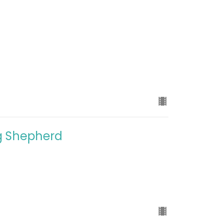
ng Shepherd