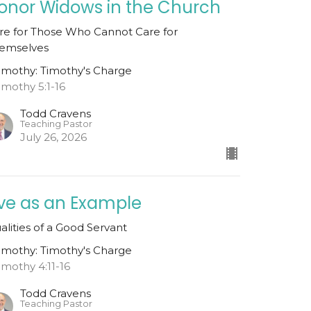
onor Widows in the Church
re for Those Who Cannot Care for
emselves
Timothy: Timothy's Charge
Timothy 5:1-16
Todd Cravens
Teaching Pastor
July 26, 2026
ive as an Example
alities of a Good Servant
Timothy: Timothy's Charge
Timothy 4:11-16
Todd Cravens
Teaching Pastor