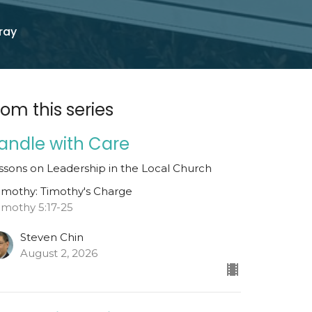
ray
rom this series
andle with Care
ssons on Leadership in the Local Church
Timothy: Timothy's Charge
Timothy 5:17-25
Steven Chin
August 2, 2026