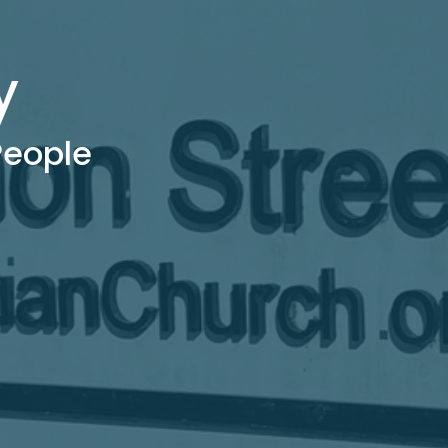
y
 People