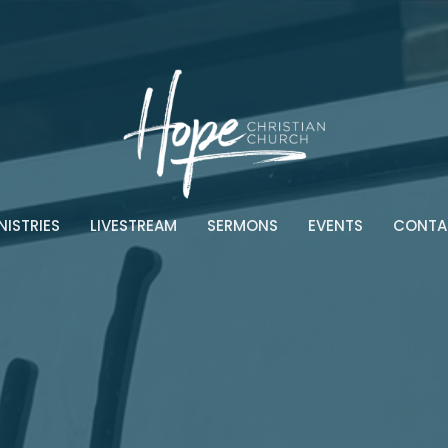
NISTRIES
LIVESTREAM
SERMONS
EVENTS
CONTA