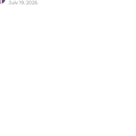
July 19, 2026
rain Yourself for Godliness
Timothy: Timothy's Charge
Timothy 4:6-10
Todd Cravens
Teaching Pastor
July 12, 2026
repare for Departure
w to Avoid Apostasy
Timothy: Timothy's Charge
Timothy 4:1-5