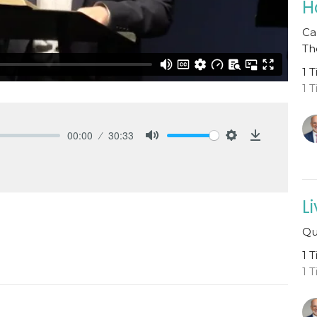
H
Ca
Th
1 
1 
00:00
30:33
Mute
Settings
Download
L
Qu
1 
1 