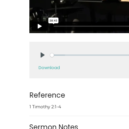
Play
Download
Reference
1 Timothy 2:1-4
Sermon Notes