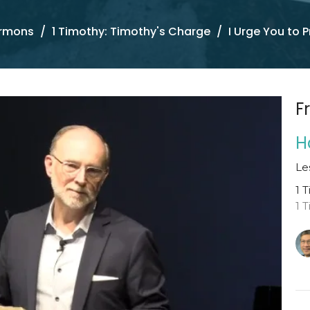
rmons
1 Timothy: Timothy's Charge
I Urge You to P
F
H
Le
1 
1 