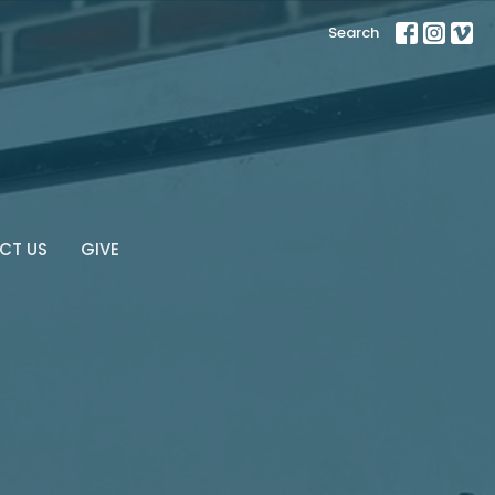
Search
CT US
GIVE