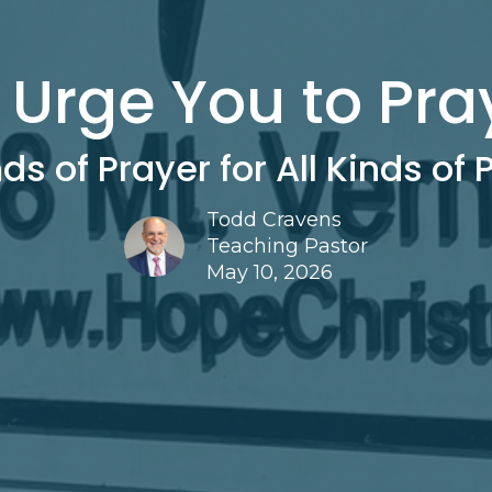
I Urge You to Pra
nds of Prayer for All Kinds of
Todd Cravens
Teaching Pastor
May 10, 2026