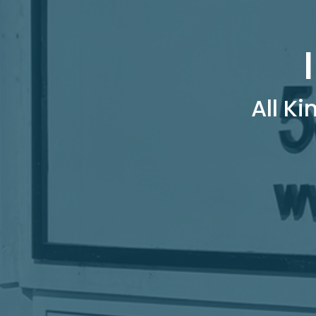
All Ki