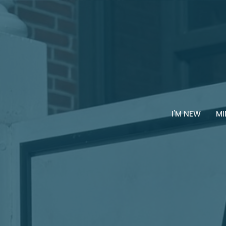
I'M NEW
MI