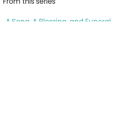
From this series
A Song, A Blessing, and Funeral
Deuteronomy: The Final Words of Moses
Deuteronomy 32-34
Todd Cravens
Teaching Pastor
March 22, 2026
The Lord Goes Before You and Will
Be With You
Deuteronomy: The Final Words of Moses
Deuteronomy 29-31