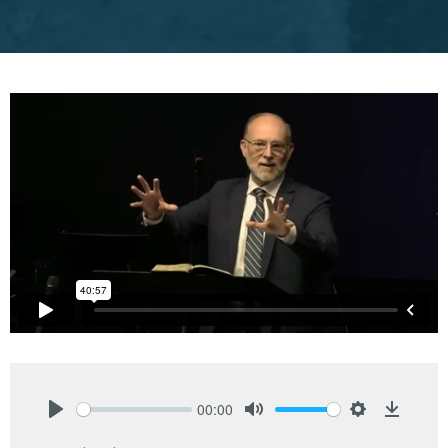
00:00
Play
Mute
Settings
Downlo