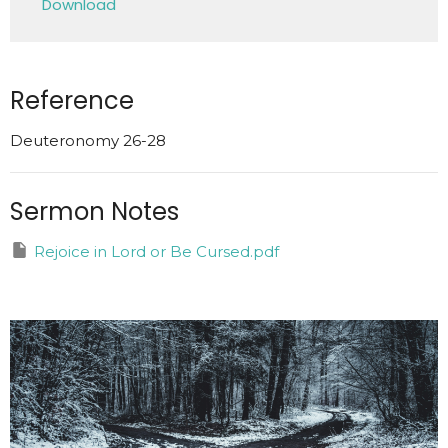
Download
Reference
Deuteronomy 26-28
Sermon Notes
Rejoice in Lord or Be Cursed.pdf