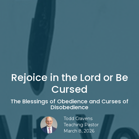
Rejoice in the Lord or Be
Cursed
The Blessings of Obedience and Curses of
Disobedience
Todd Cravens
Teaching Pastor
March 8, 2026