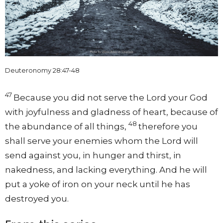
Deuteronomy 28:47-48
47
Because you did not serve the
Lord
your God
with joyfulness and gladness of heart, because of
48
the abundance of all things,
therefore you
shall serve your enemies whom the
Lord
will
send against you, in hunger and thirst, in
nakedness, and lacking everything. And he will
put a yoke of iron on your neck until he has
destroyed you.