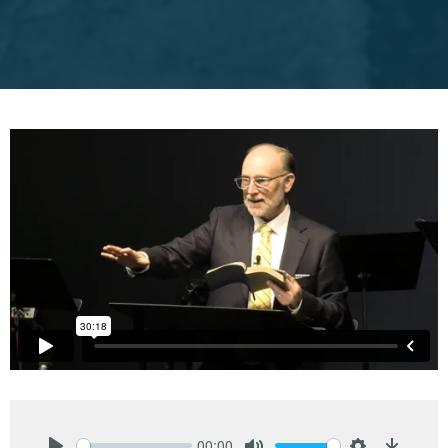
00:00