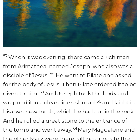
57
When it was evening, there came a rich man
from Arimathea, named Joseph, who also was a
58
disciple of Jesus.
He went to Pilate and asked
for the body of Jesus. Then Pilate ordered it to be
59
given to him.
And Joseph took the body and
60
wrapped it in a clean linen shroud
and laid it in
his own new tomb, which he had cut in the rock.
And he rolled a great stone to the entrance of
61
the tomb and went away.
Mary Magdalene and
the other Mary were there, sitting opposite the