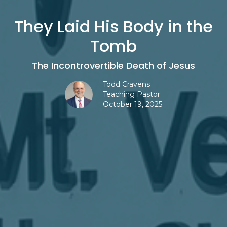
They Laid His Body in the
Tomb
The Incontrovertible Death of Jesus
Todd Cravens
Teaching Pastor
October 19, 2025