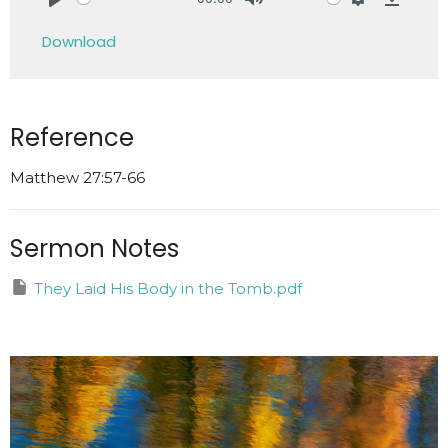
Play
Mute
Settings
Downlo
Download
Reference
Matthew 27:57-66
Sermon Notes
They Laid His Body in the Tomb.pdf