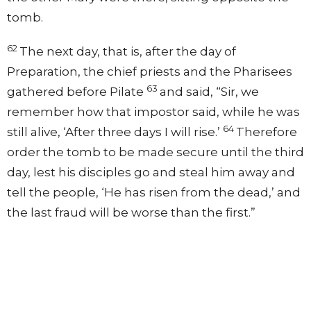
tomb.
62
The next day, that is, after the day of
Preparation, the chief priests and the Pharisees
63
gathered before Pilate
and said, “Sir, we
remember how that impostor said, while he was
64
still alive, ‘After three days I will rise.’
Therefore
order the tomb to be made secure until the third
day, lest his disciples go and steal him away and
tell the people, ‘He has risen from the dead,’ and
the last fraud will be worse than the first.”
65
Pilate said to them, “You have a guard of
66
soldiers. Go, make it as secure as you can.”
So
they went and made the tomb secure by sealing
the stone and setting a guard.