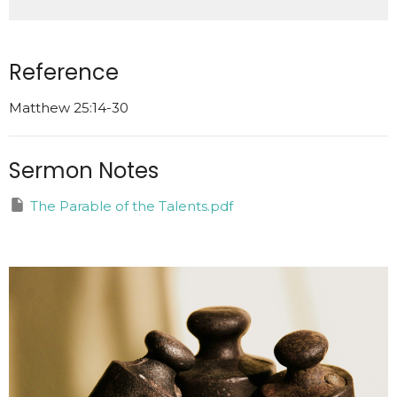
Reference
Matthew 25:14-30
Sermon Notes
The Parable of the Talents.pdf