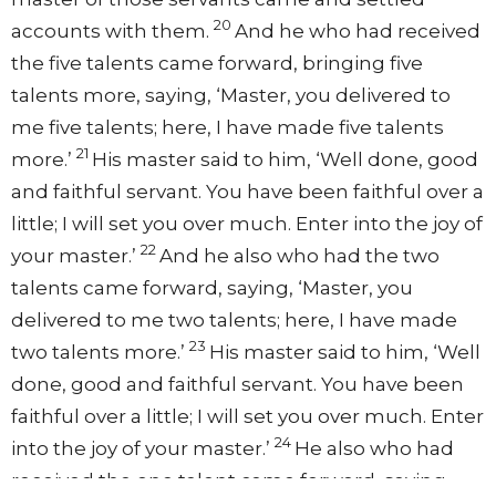
20
accounts with them.
And he who had received
the five talents came forward, bringing five
talents more, saying, ‘Master, you delivered to
me five talents; here, I have made five talents
21
more.’
His master said to him, ‘Well done, good
and faithful servant. You have been faithful over a
little; I will set you over much. Enter into the joy of
22
your master.’
And he also who had the two
talents came forward, saying, ‘Master, you
delivered to me two talents; here, I have made
23
two talents more.’
His master said to him, ‘Well
done, good and faithful servant. You have been
faithful over a little; I will set you over much. Enter
24
into the joy of your master.’
He also who had
received the one talent came forward, saying,