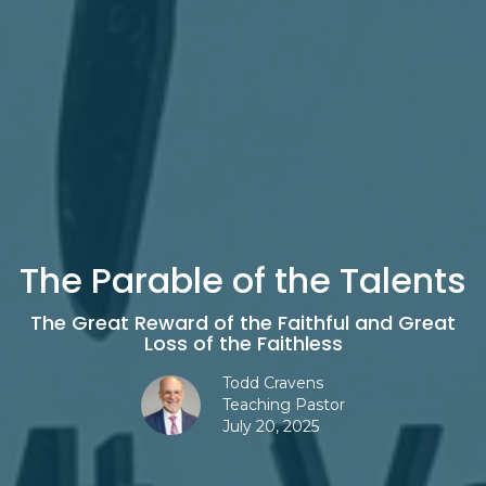
The Parable of the Talents
The Great Reward of the Faithful and Great
Loss of the Faithless
Todd Cravens
Teaching Pastor
July 20, 2025