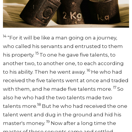
14
“For it will be like a man going on a journey,
who called his servants and entrusted to them
15
his property.
To one he gave five talents, to
another two, to another one, to each according
16
to his ability. Then he went away.
He who had
received the five talents went at once and traded
17
with them, and he made five talents more.
So
also he who had the two talents made two
18
talents more.
But he who had received the one
talent went and dug in the ground and hid his
19
master's money.
Now after a long time the
master of those servants came and settled