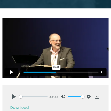
00:00
Play
Mute
Settings
Downlo
Download