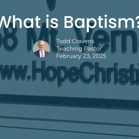
What is Baptism
Todd Cravens
Teaching Pastor
February 23, 2025