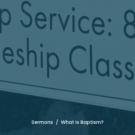
Sermons
What is Baptism?