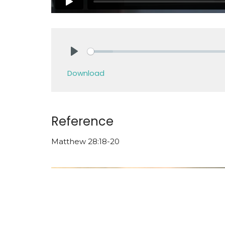
Play
Download
Reference
Matthew 28:18-20