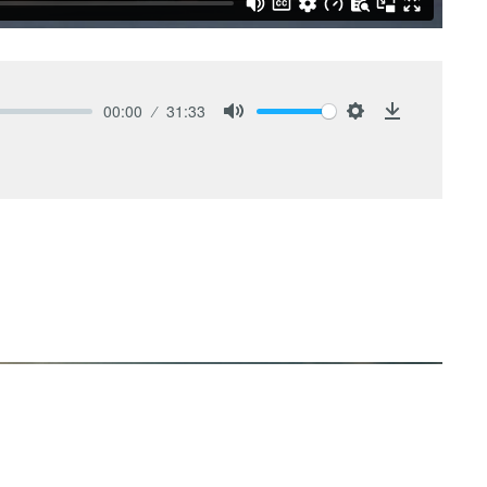
00:00
31:33
Mute
Settings
Download