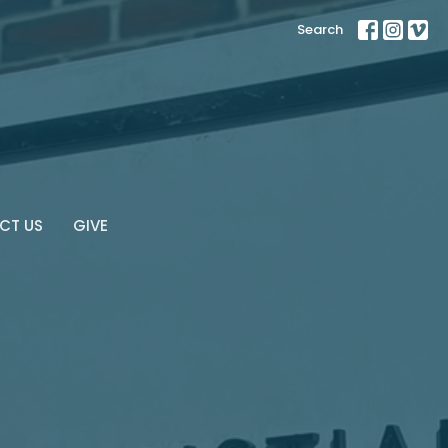
Search
CT US
GIVE