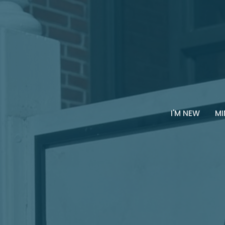
I'M NEW
MI