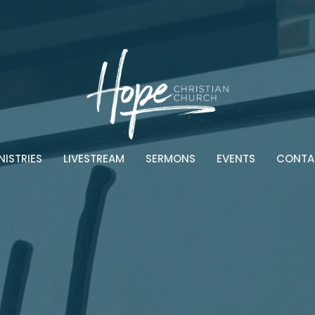
NISTRIES
LIVESTREAM
SERMONS
EVENTS
CONTA