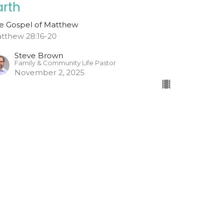
arth
e Gospel of Matthew
tthew 28:16-20
Steve Brown
Family & Community Life Pastor
November 2, 2025
o And Tell
w Did Jesus' Tomb Become Empty?
e Gospel of Matthew
tthew 28:1-15
Todd Cravens
Teaching Pastor
October 26, 2025