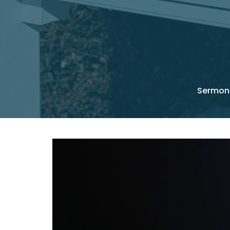
Sermon