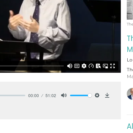
Th
T
M
Lo
Th
Mat
00:00
51:02
Mute
Settings
Download
A