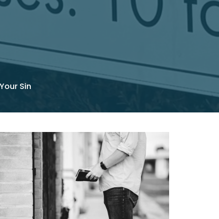
 Your Sin