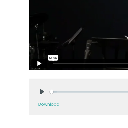
Play
Download