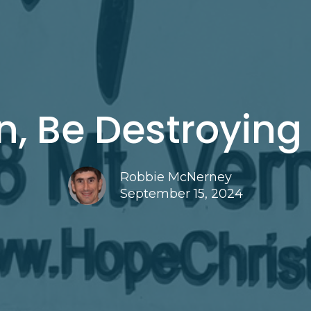
n, Be Destroying
Robbie McNerney
September 15, 2024