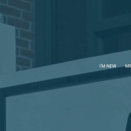
I'M NEW
MI