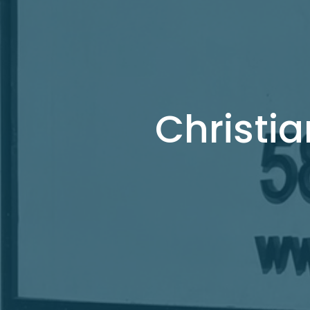
Christia