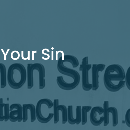
 Your Sin