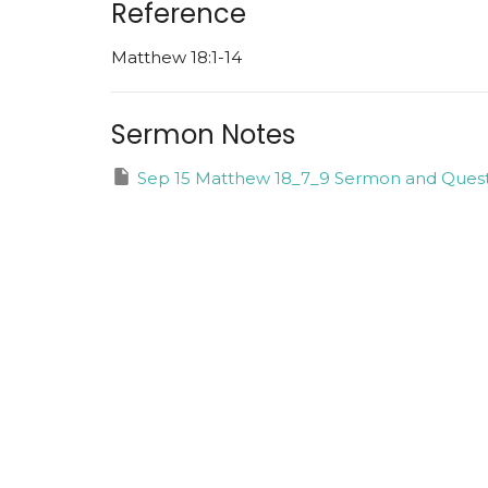
Reference
Matthew 18:1-14
Sermon Notes
Sep 15 Matthew 18_7_9 Sermon and Quest