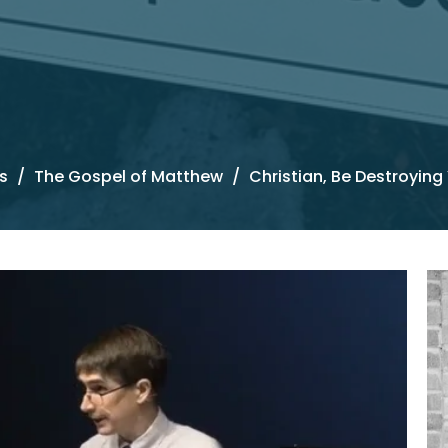
s
The Gospel of Matthew
Christian, Be Destroying