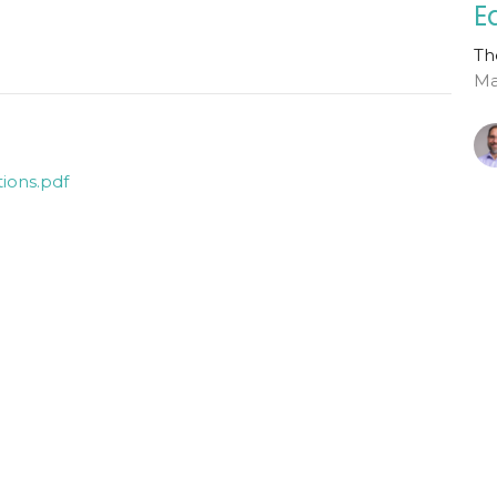
E
Th
Ma
ions.pdf
G
Ho
Th
Ma