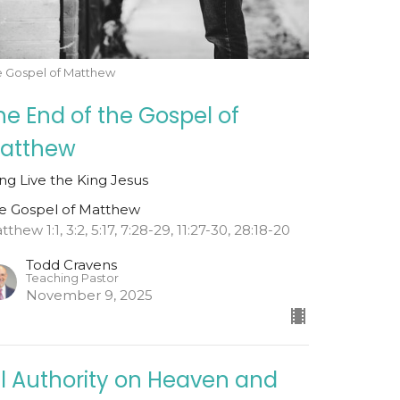
e Gospel of Matthew
he End of the Gospel of
atthew
ng Live the King Jesus
e Gospel of Matthew
thew 1:1, 3:2, 5:17, 7:28-29, 11:27-30, 28:18-20
Todd Cravens
Teaching Pastor
November 9, 2025
ll Authority on Heaven and