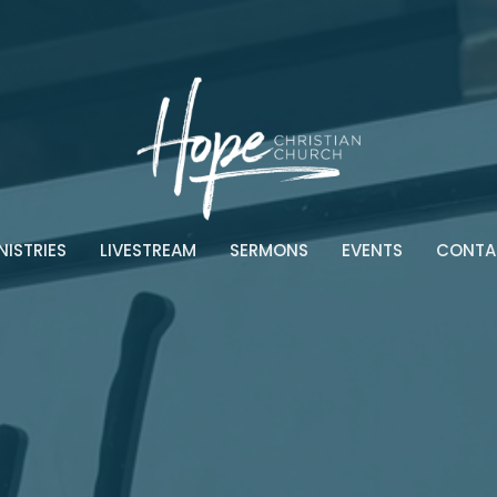
NISTRIES
LIVESTREAM
SERMONS
EVENTS
CONTA