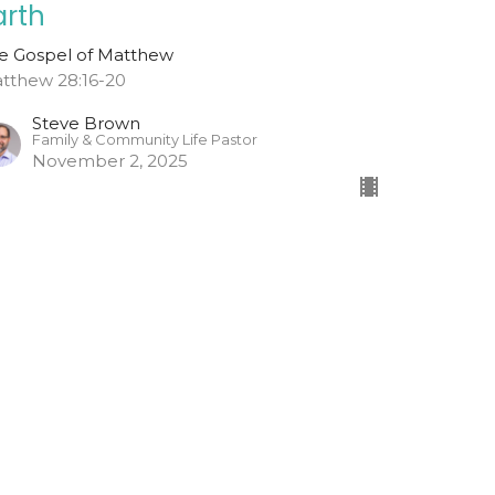
arth
e Gospel of Matthew
tthew 28:16-20
Steve Brown
Family & Community Life Pastor
November 2, 2025
o And Tell
w Did Jesus' Tomb Become Empty?
e Gospel of Matthew
tthew 28:1-15
Todd Cravens
Teaching Pastor
October 26, 2025