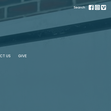
Search
CT US
GIVE