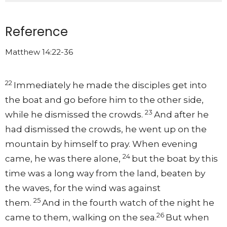
Reference
Matthew 14:22-36
22
Immediately he made the disciples get into
the boat and go before him to the other side,
23
while he dismissed the crowds.
And after he
had dismissed the crowds, he went up on the
mountain by himself to pray. When evening
24
came, he was there alone,
but the boat by this
time was a long way from the land, beaten by
the waves, for the wind was against
25
them.
And in the fourth watch of the night he
26
came to them, walking on the sea.
But when