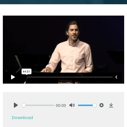
00:00
Play
Mute
Settings
Downlo
Download