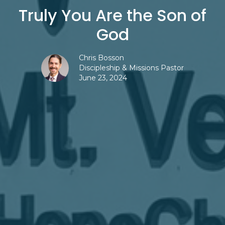
Truly You Are the Son of
God
Chris Bosson
Discipleship & Missions Pastor
June 23, 2024