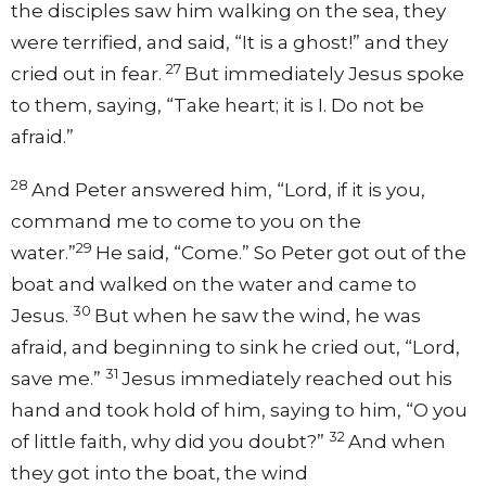
the disciples saw him walking on the sea, they
were terrified, and said, “It is a ghost!” and they
27
cried out in fear.
But immediately Jesus spoke
to them, saying, “Take heart; it is I. Do not be
afraid.”
28
And Peter answered him, “Lord, if it is you,
command me to come to you on the
29
water.”
He said, “Come.” So Peter got out of the
boat and walked on the water and came to
30
Jesus.
But when he saw the wind, he was
afraid, and beginning to sink he cried out, “Lord,
31
save me.”
Jesus immediately reached out his
hand and took hold of him, saying to him, “O you
32
of little faith, why did you doubt?”
And when
they got into the boat, the wind