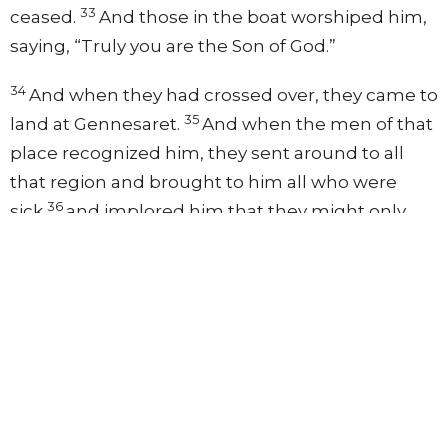
33
ceased.
And those in the boat worshiped him,
saying, “Truly you are the Son of God.”
34
And when they had crossed over, they came to
35
land at Gennesaret.
And when the men of that
place recognized him, they sent around to all
that region and brought to him all who were
36
sick
and implored him that they might only
touch the fringe of his garment. And as many as
touched it were made well.