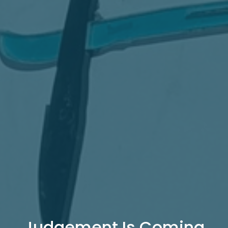
Judgement Is Coming