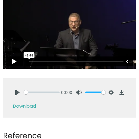
00:00
Play
Mute
Settings
Downlo
Download
Reference