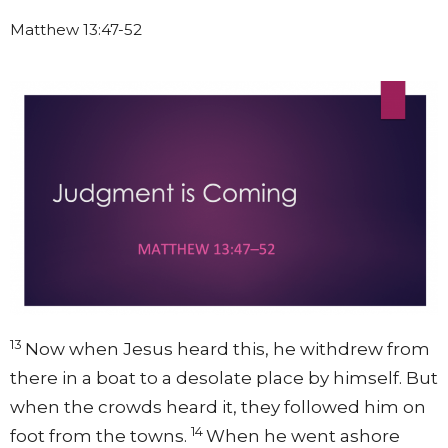
Matthew 13:47-52
13
Now when Jesus heard this, he withdrew from
there in a boat to a desolate place by himself. But
when the crowds heard it, they followed him on
14
foot from the towns.
When he went ashore