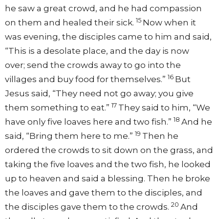
he saw a great crowd, and he had compassion
15
on them and healed their sick.
Now when it
was evening, the disciples came to him and said,
“This is a desolate place, and the day is now
over; send the crowds away to go into the
16
villages and buy food for themselves.”
But
Jesus said, “They need not go away; you give
17
them something to eat.”
They said to him, “We
18
have only five loaves here and two fish.”
And he
19
said, “Bring them here to me.”
Then he
ordered the crowds to sit down on the grass, and
taking the five loaves and the two fish, he looked
up to heaven and said a blessing. Then he broke
the loaves and gave them to the disciples, and
20
the disciples gave them to the crowds.
And