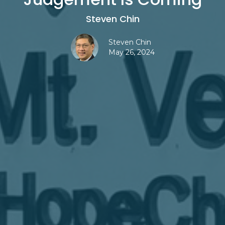
Steven Chin
Steven Chin
May 26, 2024