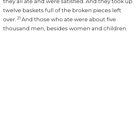
they all ate and were satisfied. And they took up
twelve baskets full of the broken pieces left
21
over.
And those who ate were about five
thousand men, besides women and children.
The Gospel of Matthew