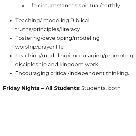
Life circumstances spiritual/earthly
Teaching/ modeling Biblical
truths/principles/literacy
Fostering/developing/modeling
worship/prayer life
Teaching/modeling/encouraging/promoting
discipleship and kingdom work
Encouraging critical/independent thinking.
Friday Nights – All Students
: Students, both
middle school (MS) and high school (HS), gather
each week on Friday evenings for youth group
(YG) at 7 PM! While we do play games and have
fun, the intention of this time is to break down
barriers and make students feel welcome and