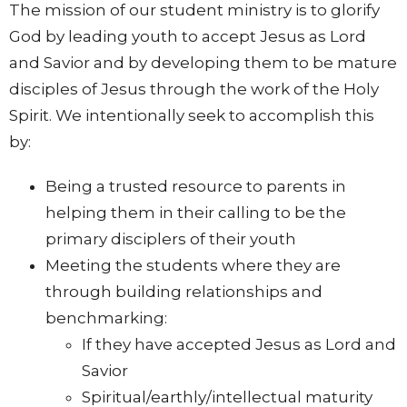
The mission of our student ministry is to glorify
God by leading youth to accept Jesus as Lord
and Savior and by developing them to be mature
disciples of Jesus through the work of the Holy
Spirit. We intentionally seek to accomplish this
by:
Being a trusted resource to parents in
helping them in their calling to be the
primary disciplers of their youth
Meeting the students where they are
through building relationships and
benchmarking:
If they have accepted Jesus as Lord and
Savior
Spiritual/earthly/intellectual maturity