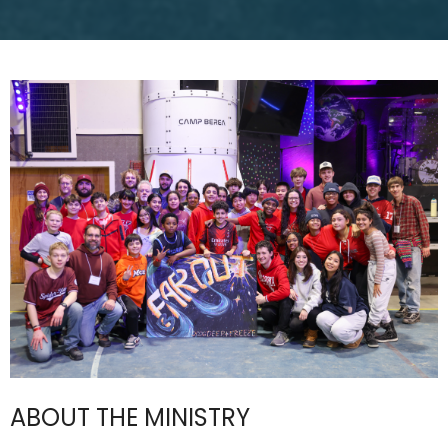
ABOUT THE MINISTRY