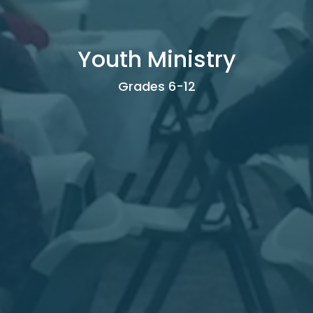
Youth Ministry
Grades 6-12