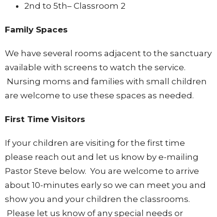
2nd to 5th– Classroom 2
Family Spaces
We have several rooms adjacent to the sanctuary
available with screens to watch the service.
Nursing moms and families with small children
are welcome to use these spaces as needed.
First Time Visitors
If your children are visiting for the first time
please reach out and let us know by e-mailing
Pastor Steve below. You are welcome to arrive
about 10-minutes early so we can meet you and
show you and your children the classrooms.
Please let us know of any special needs or