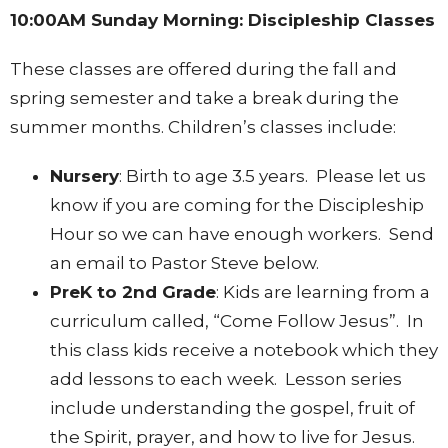
10:00AM Sunday Morning: Discipleship Classes
These classes are offered during the fall and
spring semester and take a break during the
summer months. Children’s classes include:
Nursery
: Birth to age 3.5 years. Please let us
know if you are coming for the Discipleship
Hour so we can have enough workers. Send
an email to Pastor Steve below.
PreK to 2nd Grade
: Kids are learning from a
curriculum called, “Come Follow Jesus”. In
this class kids receive a notebook which they
add lessons to each week. Lesson series
include understanding the gospel, fruit of
the Spirit, prayer, and how to live for Jesus.