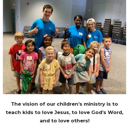
The vision of our children’s ministry is to
teach kids to love Jesus, to love God’s Word,
and to love others!