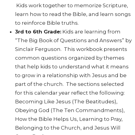
Kids work together to memorize Scripture,
learn how to read the Bible, and learn songs
to reinforce Bible truths.
3rd to 6th Grade:
Kids are learning from
“The Big Book of Questions and Answers” by
Sinclair Ferguson. This workbook presents
common questions organized by themes
that help kids to understand what it means
to grow in a relationship with Jesus and be
part of the church. The sections selected
for this calendar year reflect the following:
Becoming Like Jesus (The Beatitudes),
Obeying God (The Ten Commandments),
How the Bible Helps Us, Learning to Pray,
Belonging to the Church, and Jesus Will