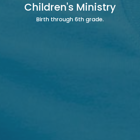
Children's Ministry
Birth through 6th grade.