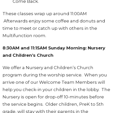
Come Back.
These classes wrap up around 11:00AM
Afterwards enjoy some coffee and donuts and
time to meet or catch up with others in the
Multifunction room.
8:30AM and 11:15AM Sunday Morning: Nursery
and Children’s Church
We offer a Nursery and Children’s Church
program during the worship service. When you
arrive one of our Welcome Team Members will
help you check-in your children in the lobby. The
Nursery is open for drop-off 10-minutes before
the service begins. Older children, PreK to 5th
grade, will stay with their parents in the