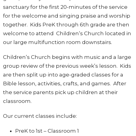
sanctuary for the first 20-minutes of the service
for the welcome and singing praise and worship
together. Kids PreK through 6th grade are then
welcome to attend Children’s Church located in
our large multifunction room downstairs.
Children’s Church begins with music and a large
group review of the previous week’s lesson. Kids
are then split up into age-graded classes for a
Bible lesson, activities, crafts, and games. After
the service parents pick up children at their
classroom.
Our current classes include:
PreK to 1st – Classroom 1