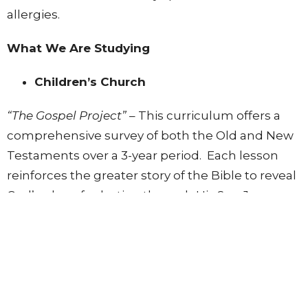
allergies.
What We Are Studying
Children’s Church
“The Gospel Project”
– This curriculum offers a
comprehensive survey of both the Old and New
Testaments over a 3-year period. Each lesson
reinforces the greater story of the Bible to reveal
God’s plan of salvation through His Son Jesus.
Below in "Downloads" you can see our lesson
schedule for Fall 2024.
Kids are sent home with a lesson summary page
for parents to review with them during the week.