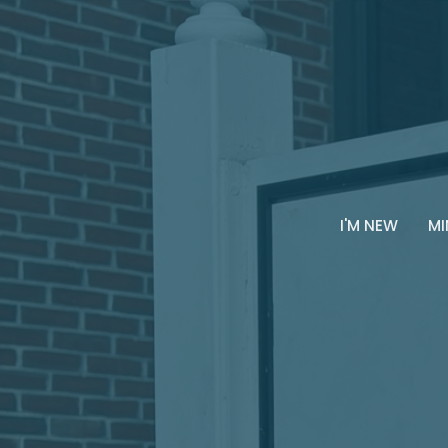
I'M NEW
MI