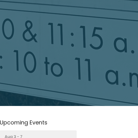
Upcoming Events
Aug 3 - 7