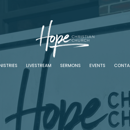
NISTRIES
LIVESTREAM
SERMONS
EVENTS
CONTA