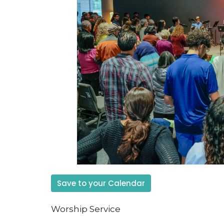
Save to your Calendar
Worship Service