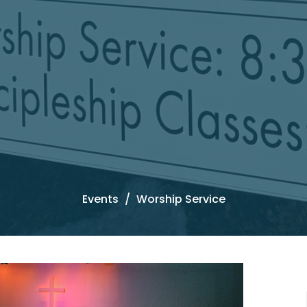
Events
Worship Service