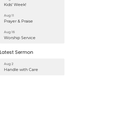
Kids' Week!
Aug 11
Prayer & Praise
Aug 16
Worship Service
Latest Sermon
Aug 2
Handle with Care