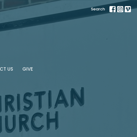
Search
CT US
GIVE