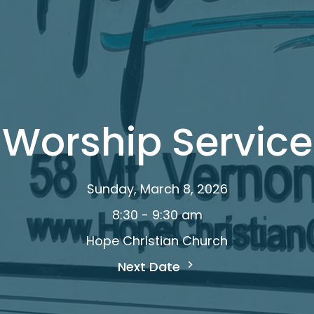
Worship Service
Sunday, March 8, 2026
8:30 - 9:30 am
Hope Christian Church
Next Date